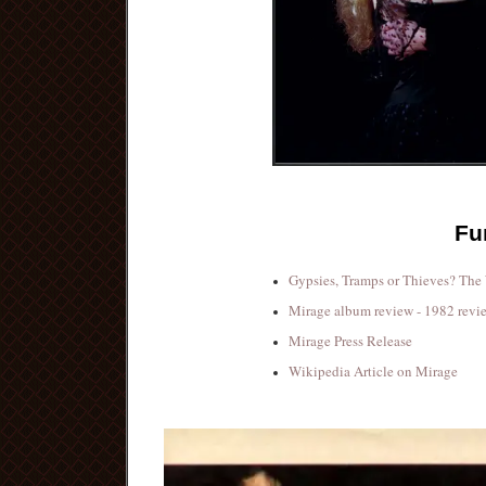
Fu
Gypsies, Tramps or Thieves? The
Mirage album review - 1982 revi
Mirage Press Release
Wikipedia Article on Mirage