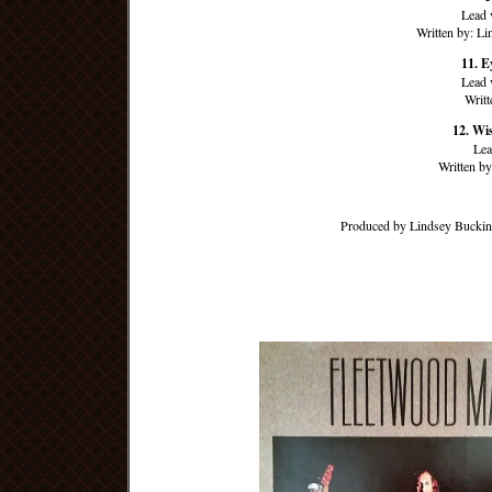
Lead 
Written by: L
11. E
Lead 
Writ
12. Wi
Lea
Written b
Produced by Lindsey Buckin