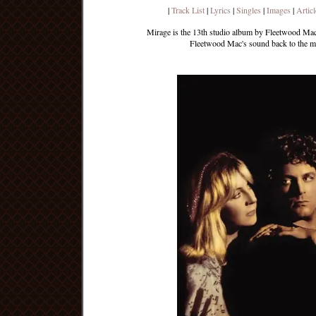
|
Track List
|
Lyrics
|
Singles
|
Images
|
Articl
Mirage is the 13th studio album by Fleetwood Mac,
Fleetwood Mac's sound back to the ma