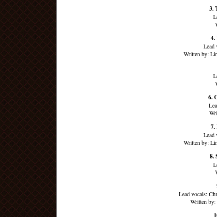
3. 
L
4.
Lead 
Written by: L
L
6. 
Lea
Wri
7.
Lead 
Written by: L
8.
L
Lead vocals: Ch
Written by
1