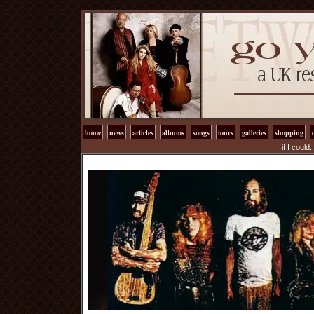
home
news
articles
albums
songs
tours
galleries
shopping
if I could