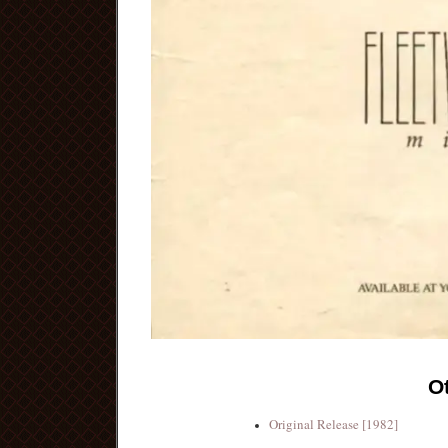
O
Original Release [1982]