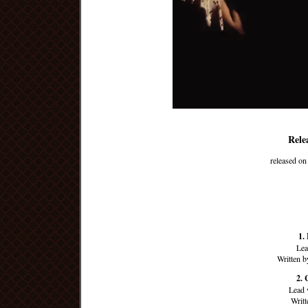
Rele
released on
1.
Lea
Written b
2. 
Lead 
Writ