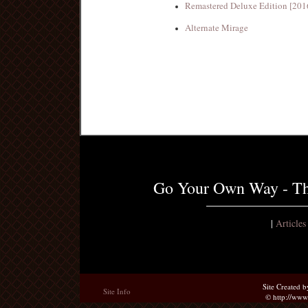
Remastered Deluxe Edition [201
Alternate Mirage
Go Your Own Way - Th
|
Article
Site Created 
Site Info
© http://ww