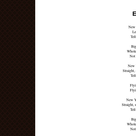
E
New 
Le
Tell
Big
Whole
Not 
New Y
Straight,
Tell
Flyi
Flyi
New Y
Straight, 
Tell
Big
Whole
Not 