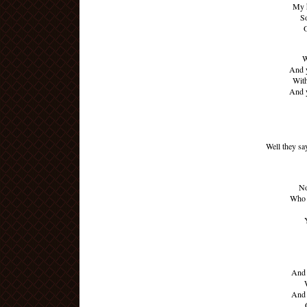
My 
So
W
And y
With
And y
Well they sa
No
Who 
And 
And 