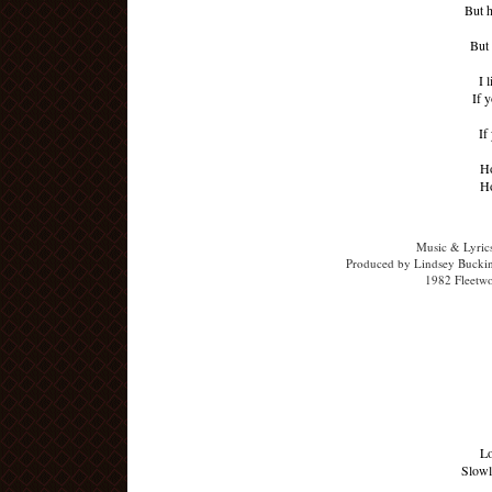
But 
But 
I 
If y
If
Ho
Ho
Music & Lyric
Produced by Lindsey Buckin
1982 Fleetw
Lo
Slowl