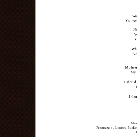
Was
You nee
No
Yo
Y
Whe
No
My heart
My h
I should
I sho
Musi
Produced by Lindsey Buckin