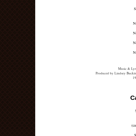
S
Ne
Ne
Ne
Ne
Music & Lyr
Produced by Lindsey Buckin
19
C
(ca
S