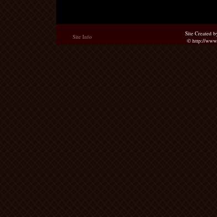
Site Created 
Site Info
© http://ww