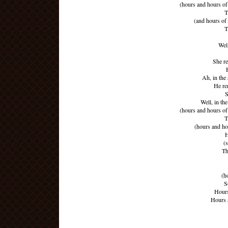
(hours and hours of 
T
(and hours of
T
Wel
She r
Ah, in the
He re
S
Well, in t
(hours and hours of 
T
(hours and ho
H
(
Th
(h
S
Hours
Hours 