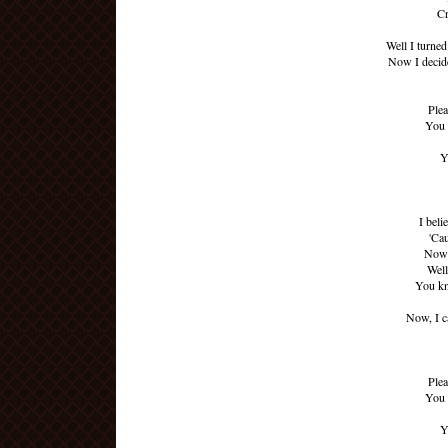
Cr
Well I turne
Now I decide
Plea
You 
Y
I beli
'Ca
Now 
Well
You kn
Now, I ca
Plea
You 
Y