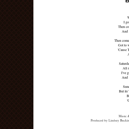
B
W
I go
Then co
And I
Then come
Got to w
'Cause 
A
Saturd
All 
I've 
And I
Sund
But its'
B
'
Music 
Produced by Lindsey Buckin