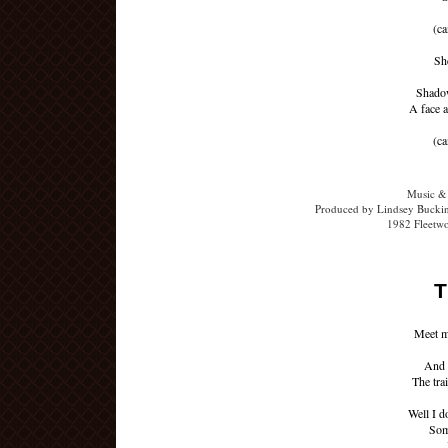
(ca
Sh
Shadow
A face a
(ca
Music &
Produced by Lindsey Buckin
1982 Fleetw
T
Meet m
And 
The tra
Well I d
Som