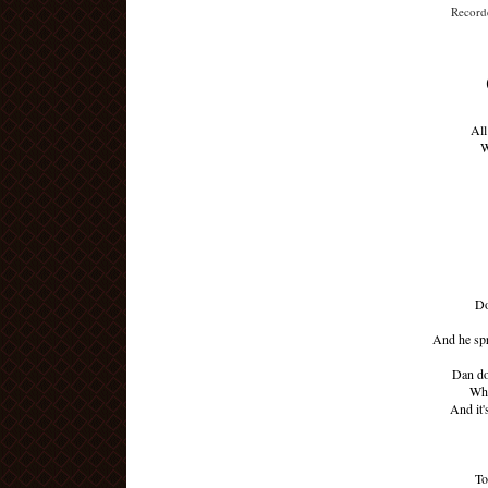
Recorde
All
W
Do
And he spr
Dan don
Whe
And it'
To