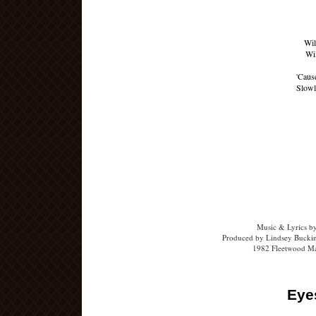
Wil
Wil
'Cause
Slowl
Music & Lyrics b
Produced by Lindsey Buckin
1982 Fleetwood Ma
Eye