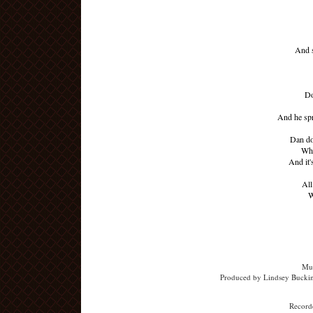
And s
Do
And he spr
Dan don
Whe
And it'
All
W
Mus
Produced by Lindsey Buckin
Recorde