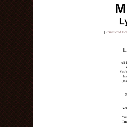
M
L
|
Remastered De
L
All 
You'v
Ins
(In
S
You
You
I'm