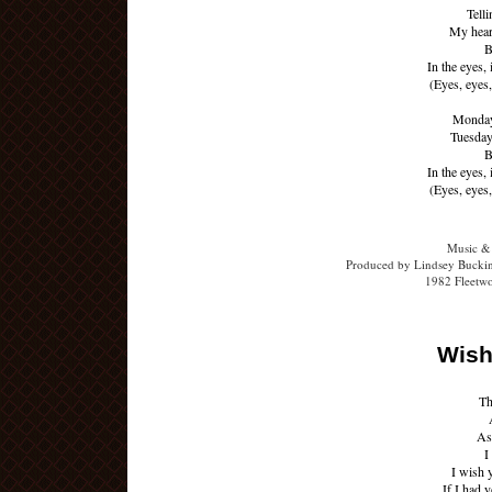
Telli
My heart
B
In the eyes, 
(Eyes, eyes,
Monday'
Tuesday'
B
In the eyes, 
(Eyes, eyes,
Music &
Produced by Lindsey Buckin
1982 Fleetw
Wish
Th
As 
I
I wish 
If I had y