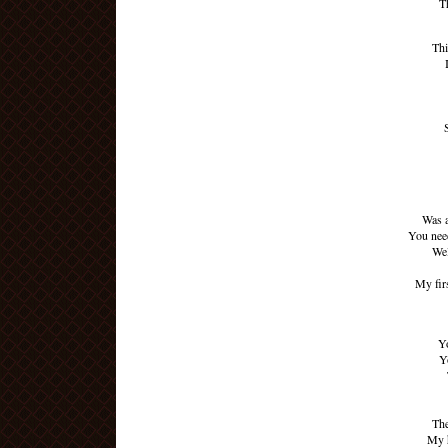
T
Thi
Was a
You nee
Wel
My fir
Yo
Y
The
My h