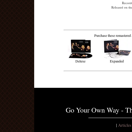
Recorde
Released on th
Purchase these remastered 
Deluxe
Expanded
Go Your Own Way - Th
|
Article