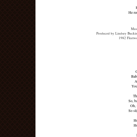
He re
Musi
Produced by Lindsey Buckin
1982 Fleetw
C
Baby
A
You
Th
So, b
Oh, 
So sl
Ho
Ho