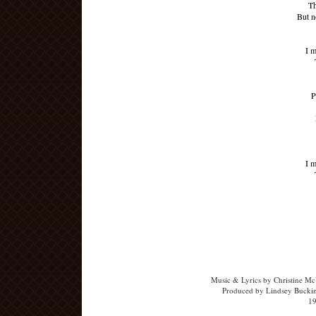
Th
But n
I m
P
I m
Music & Lyrics by Christine McV
Produced by Lindsey Buckin
19