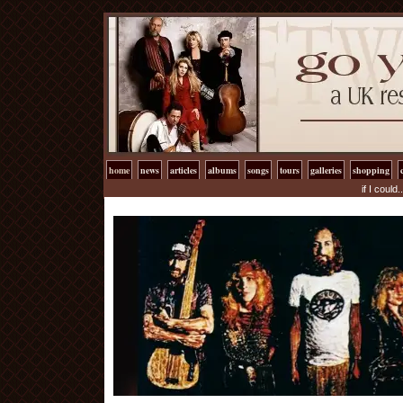
home
news
articles
albums
songs
tours
galleries
shopping
if I could