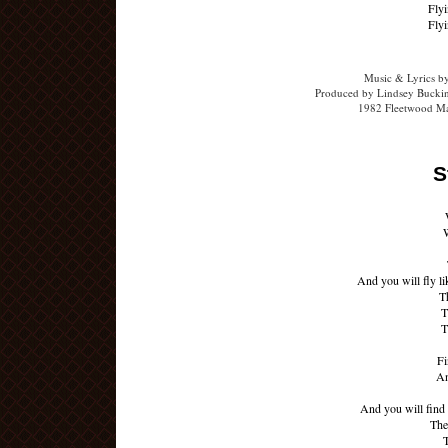
Flyi
Flyi
Music & Lyrics b
Produced by Lindsey Buckin
1982 Fleetwood Ma
S
W
And you will fly li
T
T
T
Fi
An
And you will find 
The