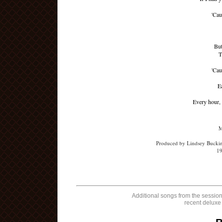
'Cau
But
T
'Cau
E
Every hour, 
M
Produced by Lindsey Buckin
19
Additional songs from the session
recent deluxe