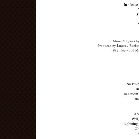
In silence
S
Music & Lyrics b
Produced by Lindsey Buckin
1982 Fleetwood Ma
So I'm 
Ba
To a room 
Ba
And
Well,
Lightning 
Oh,
A