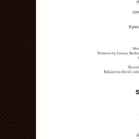
(
(yo
It goe
Musi
Produced by Lindsey Buckin
Recorde
Released on Stevie's so
S
S