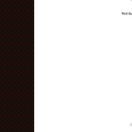
Well th