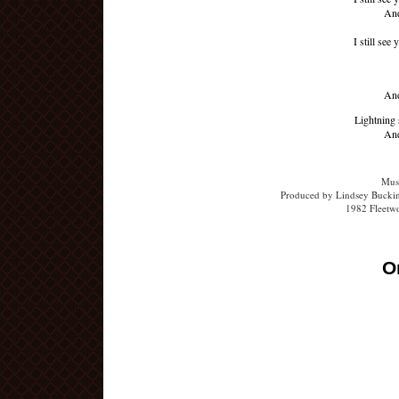
And
I still see
And
Lightning 
And
Musi
Produced by Lindsey Buckin
1982 Fleetw
O