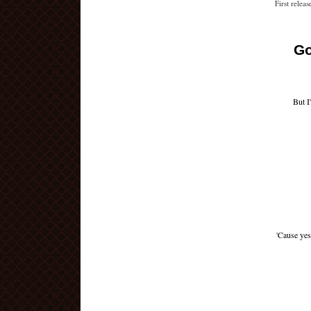
First relea
Go
But I
'Cause yes