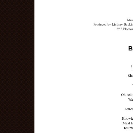
Musi
Produced by Lindsey Buckin
1982 Fleetw
B
I
She
Oh, tell
Was
Surel
Knowled
Must h
Tell m