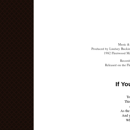
Music &
Produced by Lindsey Buckin
1982 Fleetwood Ma
Recorde
Released on the F
If Y
To
Thi
As the
And y
Whe