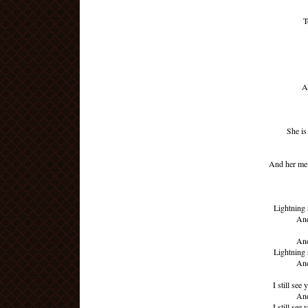
T
A
She i
And her mem
Lightning 
And
And
Lightning 
And
I still see
And
I still see