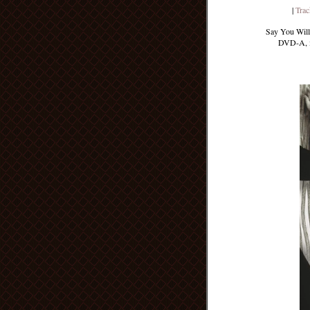
|
Trac
Say You Will 
DVD-A, it