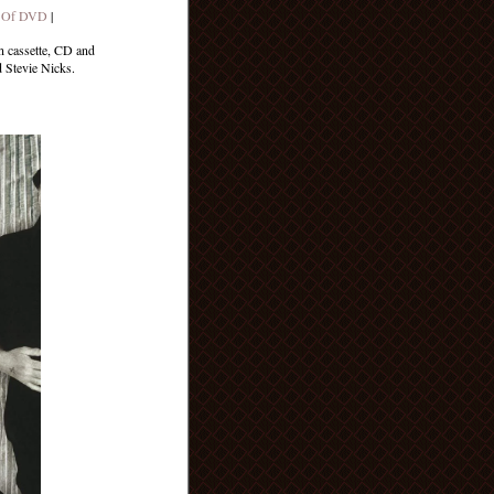
 Of DVD
|
n cassette, CD and
 Stevie Nicks.