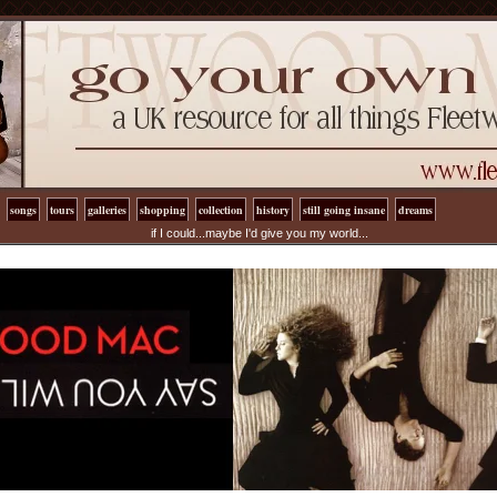
songs
tours
galleries
shopping
collection
history
still going insane
dreams
if I could...maybe I'd give you my world...