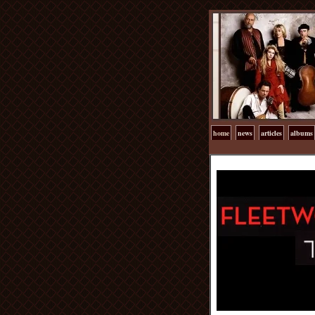
home
news
articles
albums