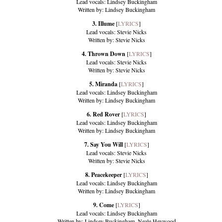
Lead vocals: Lindsey Buckingham
Written by: Lindsey Buckingham
3. Illume
[
LYRICS
]
Lead vocals: Stevie Nicks
Written by: Stevie Nicks
4. Thrown Down
[
LYRICS
]
Lead vocals: Stevie Nicks
Written by: Stevie Nicks
5. Miranda
[
LYRICS
]
Lead vocals: Lindsey Buckingham
Written by: Lindsey Buckingham
6. Red Rover
[
LYRICS
]
Lead vocals: Lindsey Buckingham
Written by: Lindsey Buckingham
7. Say You Will
[
LYRICS
]
Lead vocals: Stevie Nicks
Written by: Stevie Nicks
8. Peacekeeper
[
LYRICS
]
Lead vocals: Lindsey Buckingham
Written by: Lindsey Buckingham
9. Come
[
LYRICS
]
Lead vocals: Lindsey Buckingham
Written by: Lindsey Buckingham, Neale Heywood