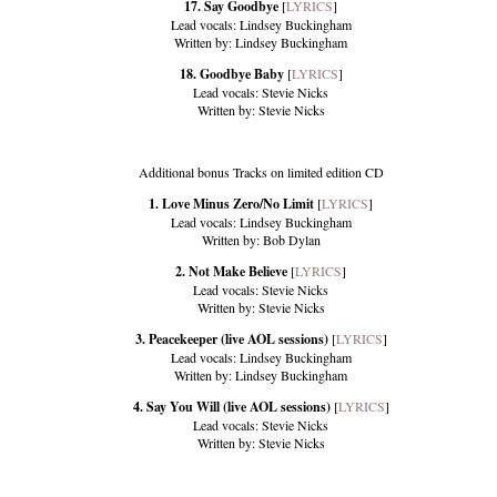
17. Say Goodbye
[
LYRICS
]
Lead vocals: Lindsey Buckingham
Written by: Lindsey Buckingham
18. Goodbye Baby
[
LYRICS
]
Lead vocals: Stevie Nicks
Written by: Stevie Nicks
Additional bonus Tracks on limited edition CD
1. Love Minus Zero/No Limit
[
LYRICS
]
Lead vocals: Lindsey Buckingham
Written by: Bob Dylan
2. Not Make Believe
[
LYRICS
]
Lead vocals: Stevie Nicks
Written by: Stevie Nicks
3. Peacekeeper (live AOL sessions)
[
LYRICS
]
Lead vocals: Lindsey Buckingham
Written by: Lindsey Buckingham
4. Say You Will (live AOL sessions)
[
LYRICS
]
Lead vocals: Stevie Nicks
Written by: Stevie Nicks