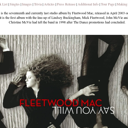
k List
|
Singles
|
Images
|
Trivia
|
Articles
|
Press Release
|
Additional Info
|
Tour Page
|
Making
is the seventeenth and currently last studio album by Fleetwood Mac, released in April 2003 o
 is the first album with the line-up of Lindsey Buckingham, Mick Fleetwood, John McVie and
Christine McVie had left the band in 1998 after The Dance promotions had concluded.