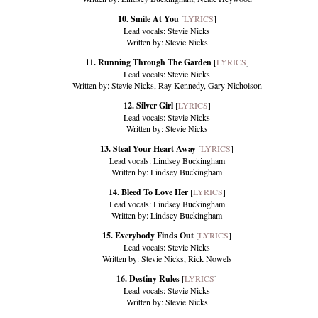
10. Smile At You
[
LYRICS
]
Lead vocals: Stevie Nicks
Written by: Stevie Nicks
11. Running Through The Garden
[
LYRICS
]
Lead vocals: Stevie Nicks
Written by: Stevie Nicks, Ray Kennedy, Gary Nicholson
12. Silver Girl
[
LYRICS
]
Lead vocals: Stevie Nicks
Written by: Stevie Nicks
13. Steal Your Heart Away
[
LYRICS
]
Lead vocals: Lindsey Buckingham
Written by: Lindsey Buckingham
14. Bleed To Love Her
[
LYRICS
]
Lead vocals: Lindsey Buckingham
Written by: Lindsey Buckingham
15. Everybody Finds Out
[
LYRICS
]
Lead vocals: Stevie Nicks
Written by: Stevie Nicks, Rick Nowels
16. Destiny Rules
[
LYRICS
]
Lead vocals: Stevie Nicks
Written by: Stevie Nicks