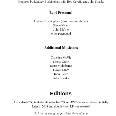
Produced by Lindsey Buckingham with Rob Cavallo and John Shanks
Band Personnel
Lindsey Buckingham (plus producer duties)
Stevie Nicks
John McVie
Mick Fleetwood
Additional Musicians
Christine McVie
Sheryl Crow
Jamie Muhoberac
Dave Palmer
John Pierce
John Shanks
--
Editions
A standard CD, limited edition double CD and DVD-A were released initially.
Later in 2018 and double vinyl LP was released
click on the images to purchase these editions