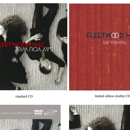
limited edition double C
standard CD