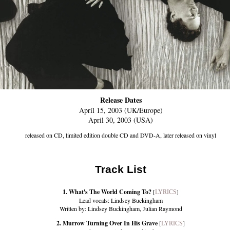
Release Dates
April 15, 2003 (UK/Europe)
April 30, 2003 (USA)
released on CD, limited edition double CD and DVD-A, later released on vinyl
Track List
1. What's The World Coming To?
[
]
LYRICS
Lead vocals: Lindsey Buckingham
Written by: Lindsey Buckingham, Julian Raymond
2. Murrow Turning Over In His Grave
[
]
LYRICS